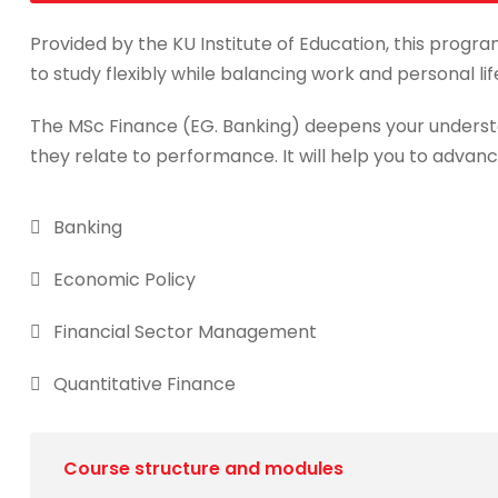
Provided by the KU Institute of Education, this progra
to study flexibly while balancing work and personal lif
The MSc Finance (EG. Banking) deepens your underst
they relate to performance. It will help you to advanc
Banking
Economic Policy
Financial Sector Management
Quantitative Finance
Course structure and modules