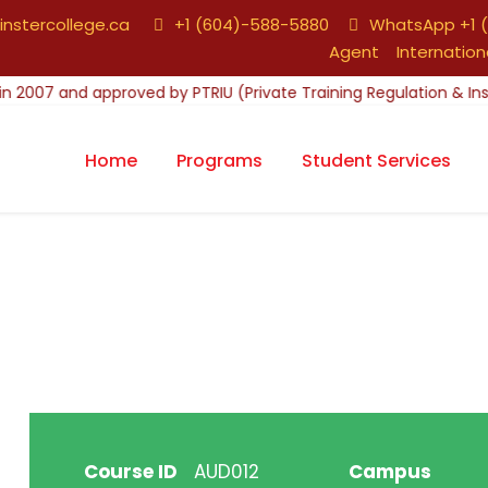
nstercollege.ca
+1 (604)-588-5880
WhatsApp +1 (
Agent
Internation
Home
Programs
Student Services
Course ID
AUD012
Campus