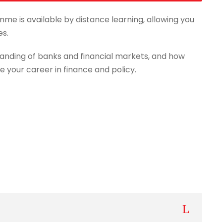
mme is available by distance learning, allowing you
es.
anding of banks and financial markets, and how
e your career in finance and policy.