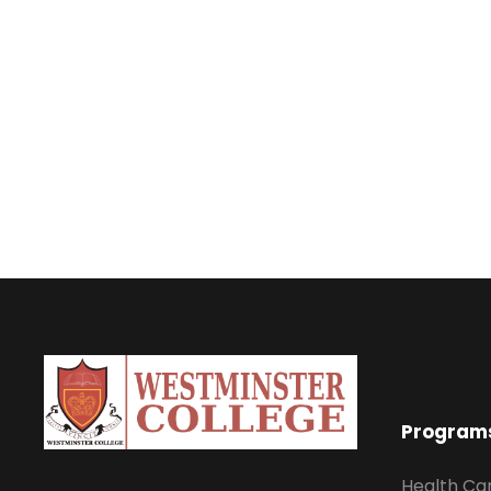
Program
Health Ca