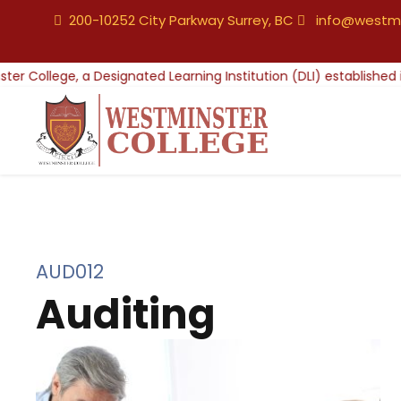
200-10252 City Parkway Surrey, BC
info@westmi
AUD012
Auditing