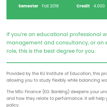
Semester
Fall 2018
Credit
4.000
If you’re an educational professional w
management and consultancy, or an e
role, this is the best degree for you.
Provided by the KU Institute of Education, this 
allowing you to study flexibly while balancing wo
The MSc Finance (EG. Banking) deepens your und
and how they relate to performance. It will hel
policy.