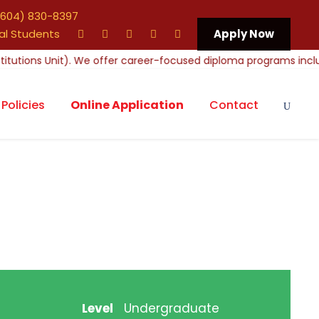
604) 830-8397
al Students
Apply Now
Policies
Online Application
Contact
Level
Undergraduate