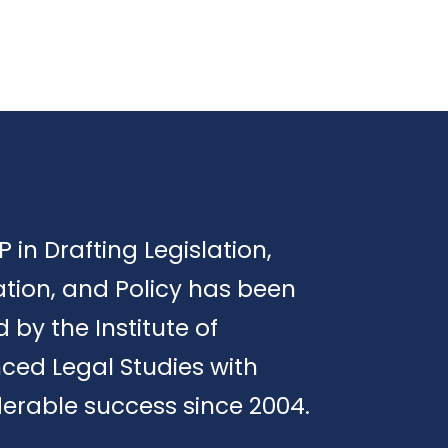
P in Drafting Legislation,
tion, and Policy has been
d by the Institute of
ced Legal Studies with
erable success since 2004.