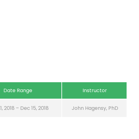
Date Range
Instructor
1, 2018 – Dec 15, 2018
John Hagensy, PhD