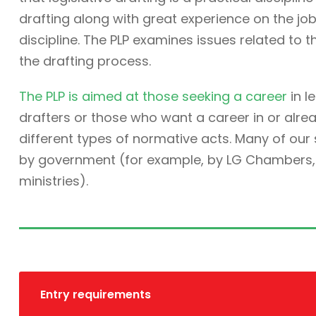
drafting along with great experience on the job. 
discipline. The PLP examines issues related to t
the drafting process.
The PLP is aimed at those seeking a career
in l
drafters or those who want a career in or alre
different types of normative acts. Many of ou
by government (for example, by LG Chambers, t
ministries).
Entry requirements