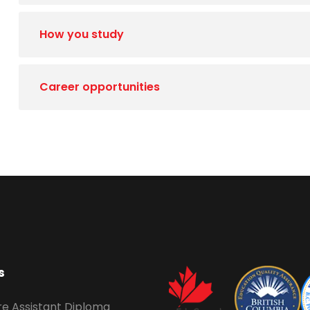
How you study
Career opportunities
s
re Assistant Diploma