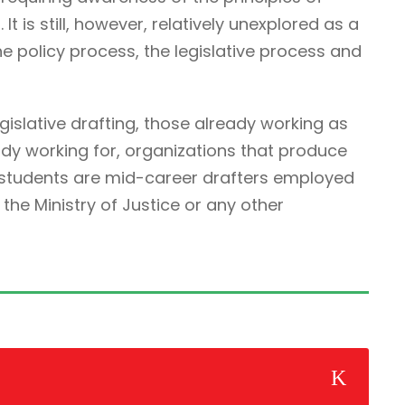
It is still, however, relatively unexplored as a
he policy process, the legislative process and
egislative drafting, those already working as
ady working for, organizations that produce
r students are mid-career drafters employed
he Ministry of Justice or any other