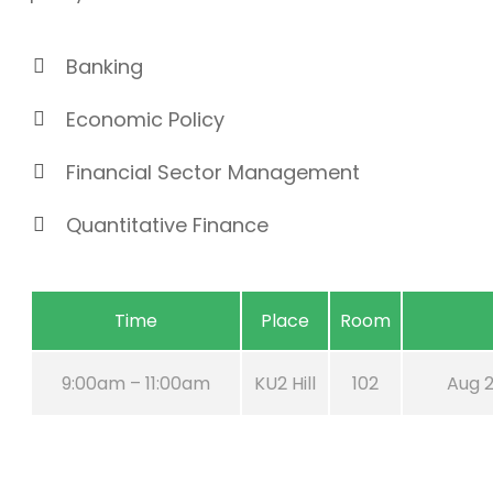
Banking
Economic Policy
Financial Sector Management
Quantitative Finance
Time
Place
Room
9:00am – 11:00am
KU2 Hill
102
Aug 2