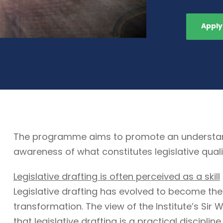
Apply
The programme aims to promote an understandin
awareness of what constitutes legislative quali
Legislative drafting is often perceived as a skill
Legislative drafting has evolved to become the
transformation. The view of the Institute’s Sir W
that legislative drafting is a practical discipli