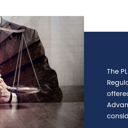
The PL
Regula
offere
Advan
consid