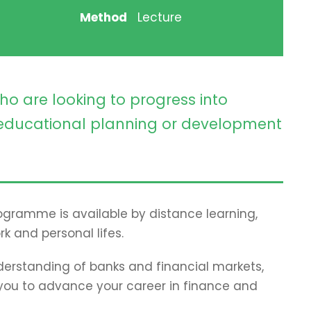
Method
Lecture
ho are looking to progress into
ducational planning or development
programme is available by distance learning,
rk and personal lifes.
erstanding of banks and financial markets,
p you to advance your career in finance and