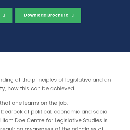
Download Brochure
g of the principles of legislative and an
ty, how this can be achieved.
that one learns on the job.
 bedrock of political, economic and social
illiam Doe Centre for Legislative Studies is
ne requiring awareness of the principles of