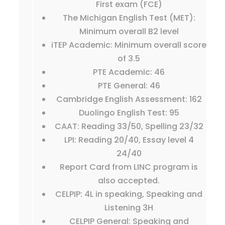
First exam (FCE)
The Michigan English Test (MET):
Minimum overall B2 level
iTEP Academic: Minimum overall score
of 3.5
PTE Academic: 46
PTE General: 46
Cambridge English Assessment: 162
Duolingo English Test: 95
CAAT: Reading 33/50, Spelling 23/32
LPI: Reading 20/40, Essay level 4
24/40
Report Card from LINC program is
also accepted.
CELPIP: 4L in speaking, Speaking and
Listening 3H
CELPIP General: Speaking and