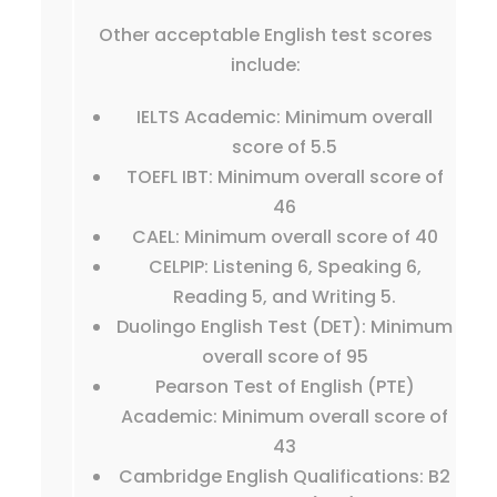
Other acceptable English test scores
include:
IELTS Academic: Minimum overall
score of 5.5
TOEFL IBT: Minimum overall score of
46
CAEL: Minimum overall score of 40
CELPIP: Listening 6, Speaking 6,
Reading 5, and Writing 5.
Duolingo English Test (DET): Minimum
overall score of 95
Pearson Test of English (PTE)
Academic: Minimum overall score of
43
Cambridge English Qualifications: B2