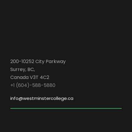
200-10252 City Parkway
Surrey, BC,
Canada V3T 4C2
+1 (604)-588-5880
info@westminstercollege.ca