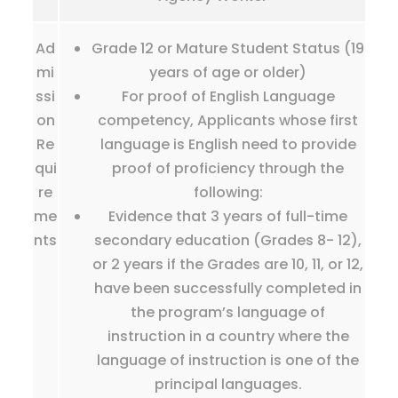
Ad
Grade 12 or Mature Student Status (19
mi
years of age or older)
ssi
For proof of English Language
on
competency, Applicants whose first
Re
language is English need to provide
qui
proof of proficiency through the
re
following:
me
Evidence that 3 years of full-time
nts
secondary education (Grades 8- 12),
or 2 years if the Grades are 10, 11, or 12,
have been successfully completed in
the program’s language of
instruction in a country where the
language of instruction is one of the
principal languages.