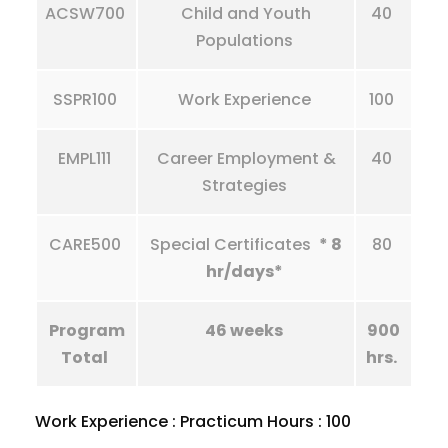
ACSW700
Child and Youth
40
Populations
SSPR100
Work Experience
100
EMPL111
Career Employment &
40
Strategies
CARE500
Special Certificates
* 8
80
hr/days*
Program
46 weeks
900
Total
hrs.
Work Experience : Practicum Hours : 100