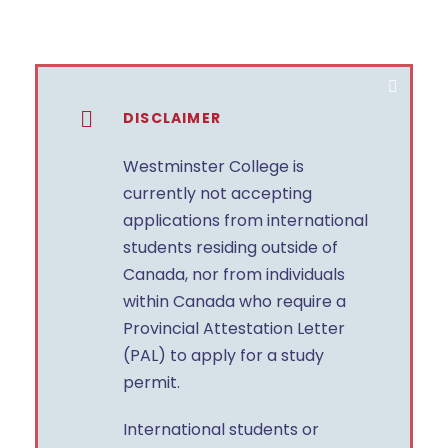
DISCLAIMER
Westminster College is
currently not accepting
applications from international
students residing outside of
Canada, nor from individuals
within Canada who require a
Provincial Attestation Letter
(PAL) to apply for a study
permit.
International students or