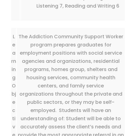
Listening 7, Reading and Writing 6
L
The Addiction Community Support Worker
e
program prepares graduates for
a
employment positions with social service
rn
agencies and organizations, residential
in
programs, homes group, shelters and
g
housing services, community health
O
centers, and family service
bj
organizations throughout the private and
e
public sectors, or they may be self-
c
employed. Students will have an
ti
understanding of: Student will be able to
v
accurately assess the client’s needs and
e
provide the most appropriate referral in an