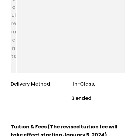
q
ui
re
m
e
n
ts
Delivery Method In-Class,
Blended
Tuition & Fees (The revised tuition fee will
take effect starting January 5, 2024)