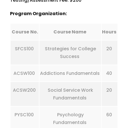
Testing/Assessment Fee: $200
Program Organization:
Course
No.
Course Name
Hours
SFCS100
Strategies for College
20
Success
ACSW100
Addictions Fundamentals
40
ACSW200
Social Service Work
20
Fundamentals
PYSC100
Psychology
60
Fundamentals