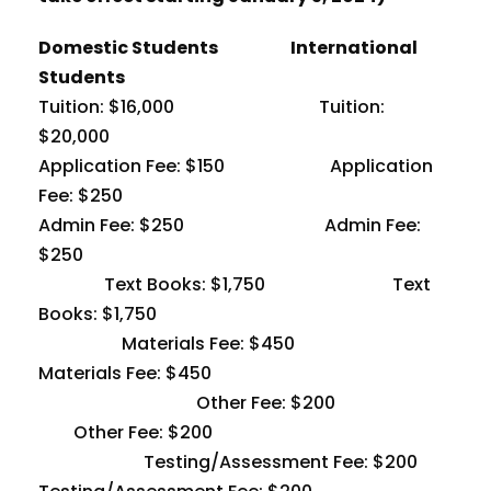
Domestic Students International
Students
Tuition: $16,000 Tuition:
$20,000
Application Fee: $150 Application
Fee: $250
Admin Fee: $250 Admin Fee:
$250
Text Books: $1,750 Text
Books: $1,750
Materials Fee: $450
Materials Fee: $450
Other Fee: $200
Other Fee: $200
Testing/Assessment Fee: $200