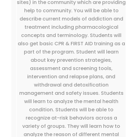
sites) in the community which are providing
help to community. You will be able to
describe current models of addiction and
treatment including pharmacological
concepts and terminology. Students will
also get basic CPR & FIRST AID training as a
part of the program. Student will learn
about key prevention strategies,
assessment and screening tools,
intervention and relapse plans, and
withdrawal and detoxification
management and safety issues. Students
will learn to analyze the mental health
condition. Students will be able to
recognize at-risk behaviors across a
variety of groups. They will learn how to
analyze the reason of different mental