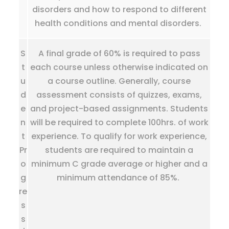
disorders and how to respond to different
health conditions and mental disorders.
S
A final grade of 60% is required to pass
t
each course unless otherwise indicated on
u
a course outline. Generally, course
d
assessment consists of quizzes, exams,
e
and project-based assignments. Students
n
will be required to complete 100hrs. of work
t
experience. To qualify for work experience,
Pr
students are required to maintain a
o
minimum C grade average or higher and a
g
minimum attendance of 85%.
re
s
s