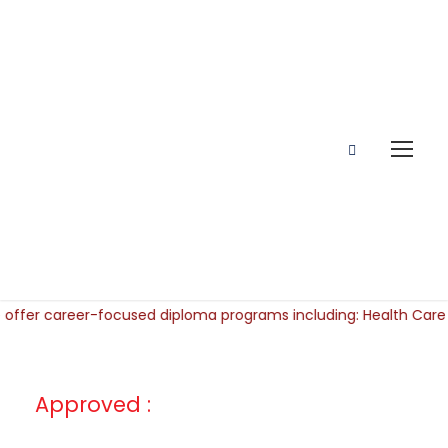
Approved :