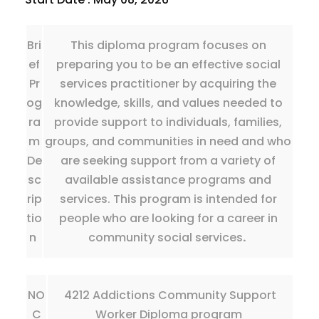
Bri
This diploma program focuses on
ef
preparing you to be an effective social
Pr
services practitioner by acquiring the
og
knowledge, skills, and values needed to
ra
provide support to individuals, families,
m
groups, and communities in need and who
De
are seeking support from a variety of
sc
available assistance programs and
rip
services. This program is intended for
tio
people who are looking for a career in
n
community social services
.
NO
4212 Addictions Community Support
C
Worker Diploma program