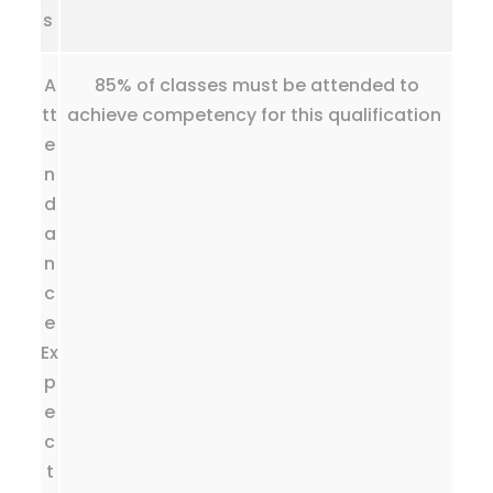
s
A
85% of classes must be attended to
tt
achieve competency for this qualification
e
n
d
a
n
c
e
Ex
p
e
c
t