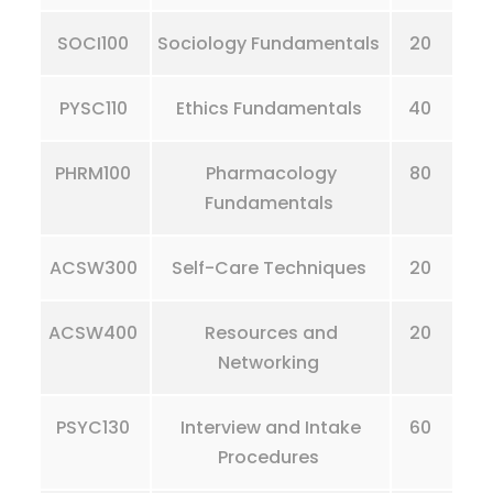
SOCI100
Sociology Fundamentals
20
PYSC110
Ethics Fundamentals
40
PHRM100
Pharmacology
80
Fundamentals
ACSW300
Self-Care Techniques
20
ACSW400
Resources and
20
Networking
PSYC130
Interview and Intake
60
Procedures