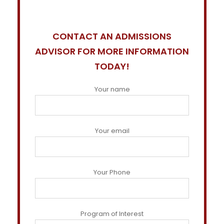
CONTACT AN ADMISSIONS
ADVISOR FOR MORE INFORMATION
TODAY!
Your name
Your email
Your Phone
Program of Interest