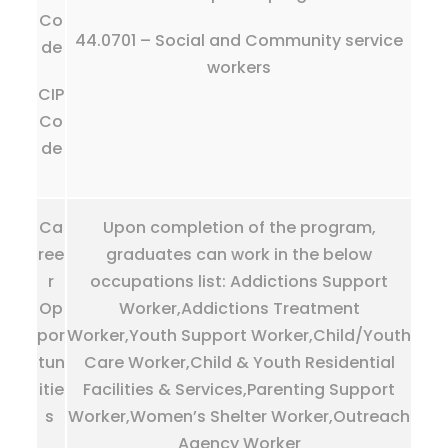
Co
44.0701 – Social and Community service
de
workers
CIP
Co
de
Ca
Upon completion of the program,
ree
graduates can work in the below
r
occupations list: Addictions Support
Op
Worker,Addictions Treatment
por
Worker,Youth Support Worker,Child/Youth
tun
Care Worker,Child & Youth Residential
itie
Facilities & Services,Parenting Support
s
Worker,Women’s Shelter Worker,Outreach
Agency Worker