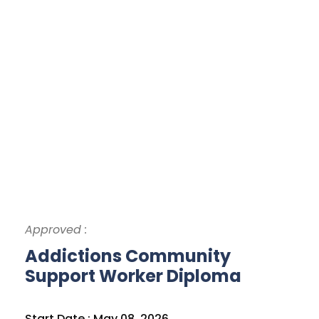
Approved :
Addictions Community
Support Worker Diploma
Start Date : May 08, 2026