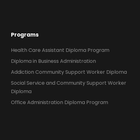
Programs
Health Care Assistant Diploma Program
Diploma in Business Administration
Addiction Community Support Worker Diploma
Social Service and Community Support Worker
Diploma
Office Administration Diploma Program