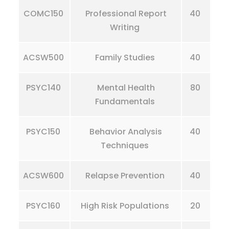
COMC150
Professional Report
40
Writing
ACSW500
Family Studies
40
PSYC140
Mental Health
80
Fundamentals
PSYC150
Behavior Analysis
40
Techniques
ACSW600
Relapse Prevention
40
PSYC160
High Risk Populations
20