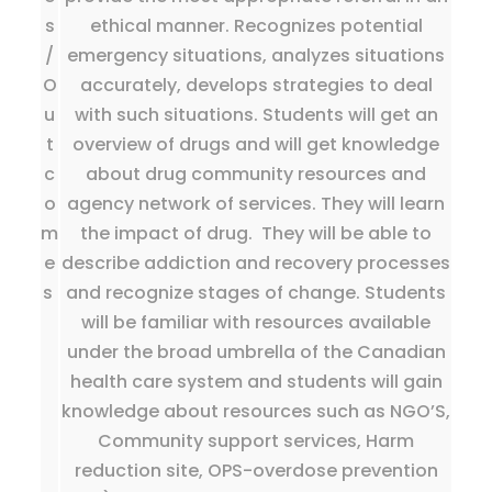
s
ethical manner. Recognizes potential
/
emergency situations, analyzes situations
O
accurately, develops strategies to deal
u
with such situations. Students will get an
t
overview of drugs and will get knowledge
c
about drug community resources and
o
agency network of services. They will learn
m
the impact of drug. They will be able to
e
describe addiction and recovery processes
s
and recognize stages of change. Students
will be familiar with resources available
under the broad umbrella of the Canadian
health care system and students will gain
knowledge about resources such as NGO’S,
Community support services, Harm
reduction site, OPS-overdose prevention