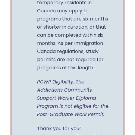
temporary residents in
Canada may apply to
programs that are six months
or shorter in duration, or that
can be completed within six
months. As per Immigration
Canada regulations, study
permits are not required for
programs of this length.
PGWP Eligibility: The
Addictions Community
Support Worker Diploma
Program is not eligible for the
Post-Graduate Work Permit.
Thank you for your