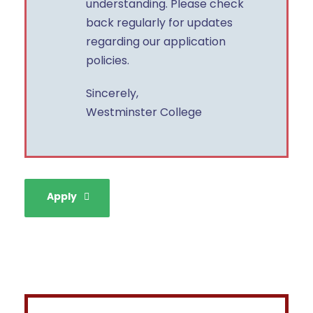
understanding. Please check
back regularly for updates
regarding our application
policies.
Sincerely,
Westminster College
Apply