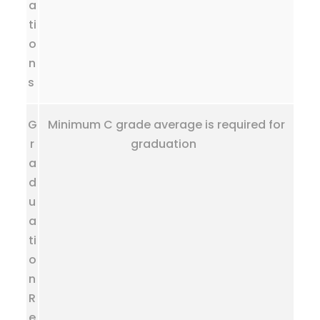
a
ti
o
n
s
G
Minimum C grade average is required for
r
graduation
a
d
u
a
ti
o
n
R
e