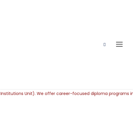
Scholarship