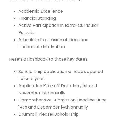
Academic Excellence
Financial Standing
Active Participation in Extra-Curricular
Pursuits
Articulate Expression of Ideas and
Undeniable Motivation
Here’s a flashback to those key dates:
Scholarship application windows opened
twice a year.
Application Kick-off Date: May 1st and
November 1st annually
Comprehensive Submission Deadline: June
14th and December 14th annually
Drumroll, Please! Scholarship