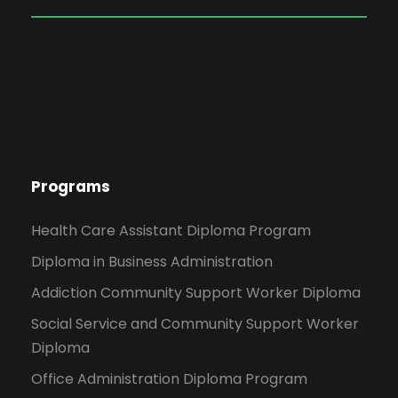
Programs
Health Care Assistant Diploma Program
Diploma in Business Administration
Addiction Community Support Worker Diploma
Social Service and Community Support Worker
Diploma
Office Administration Diploma Program