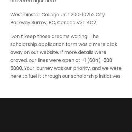
delivered right here:
Westminster College Unit 200-10252 City
Parkway Surrey, BC, Canada V3T 4C2
Don’t keep those dreams waiting! The
scholarship application form was a mere click
away on our website. If more details were
craved, our lines were open at
+1 (604)-588-
5880
. Your journey was our priority, and we were
here to fuel it through our scholarship initiatives.