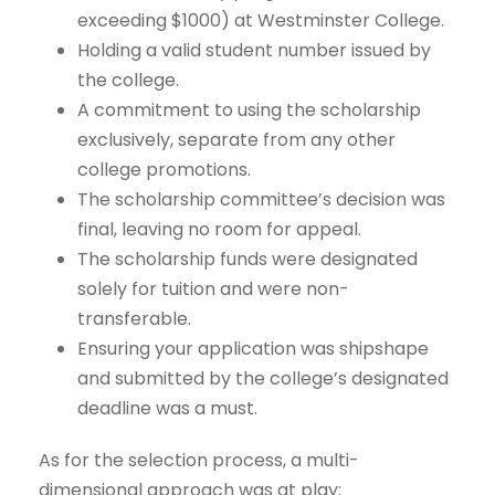
exceeding $1000) at Westminster College.
Holding a valid student number issued by
the college.
A commitment to using the scholarship
exclusively, separate from any other
college promotions.
The scholarship committee’s decision was
final, leaving no room for appeal.
The scholarship funds were designated
solely for tuition and were non-
transferable.
Ensuring your application was shipshape
and submitted by the college’s designated
deadline was a must.
As for the selection process, a multi-
dimensional approach was at play: