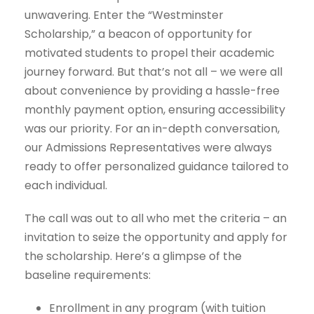
unwavering. Enter the “Westminster
Scholarship,” a beacon of opportunity for
motivated students to propel their academic
journey forward. But that’s not all – we were all
about convenience by providing a hassle-free
monthly payment option, ensuring accessibility
was our priority. For an in-depth conversation,
our Admissions Representatives were always
ready to offer personalized guidance tailored to
each individual.
The call was out to all who met the criteria – an
invitation to seize the opportunity and apply for
the scholarship. Here’s a glimpse of the
baseline requirements:
Enrollment in any program (with tuition