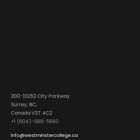
200-10252 City Parkway
Surrey, BC,
Canada V3T 4C2
+1 (604)-588-5880
info@westminstercollege.ca