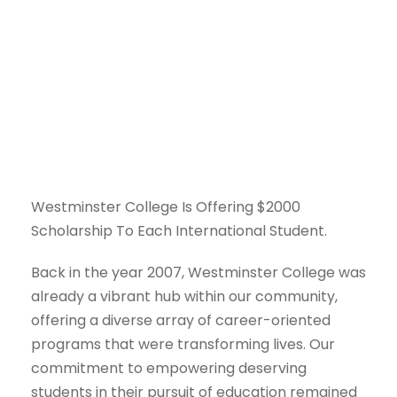
Policies and
Procedures
Westminster College Is Offering $2000
Scholarship To Each International Student.
Back in the year 2007, Westminster College was
already a vibrant hub within our community,
offering a diverse array of career-oriented
programs that were transforming lives. Our
commitment to empowering deserving
students in their pursuit of education remained