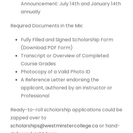
Announcement: July 14th and January 14th
annually
Required Documents in the Mix:
Fully Filled and Signed Scholarship Form
(Download PDF Form)
Transcript or Overview of Completed
Course Grades
Photocopy of a Valid Photo ID
A Reference Letter endorsing the
applicant, authored by an Instructor or
Professional
Ready-to-roll scholarship applications could be
zapped over to
scholarships@westminstercollege.ca
or hand-