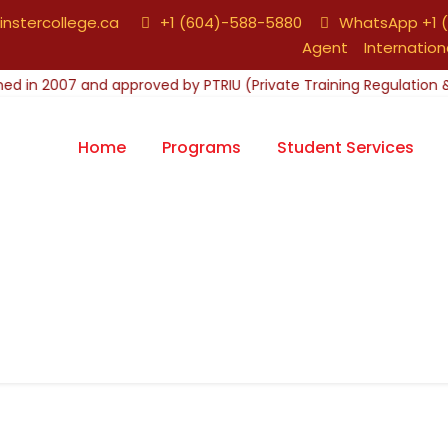
nstercollege.ca
+1 (604)-588-5880
WhatsApp +1 (
Agent
Internation
Home
Programs
Student Services