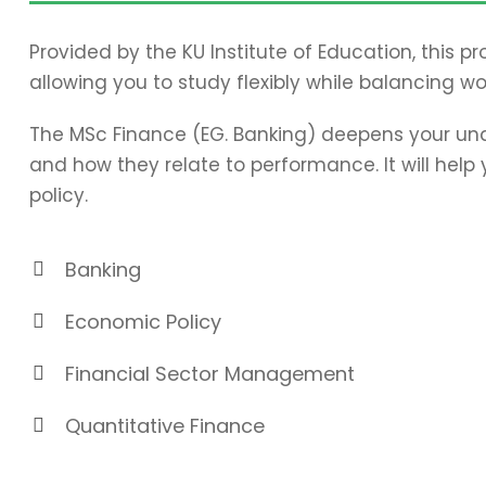
Provided by the KU Institute of Education, this 
allowing you to study flexibly while balancing wo
The MSc Finance (EG. Banking) deepens your und
and how they relate to performance. It will hel
policy.
Banking
Economic Policy
Financial Sector Management
Quantitative Finance