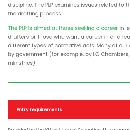
discipline. The PLP examines issues related to t
the drafting process.
The PLP is aimed at those seeking a career
in l
drafters or those who want a career in or alre
different types of normative acts. Many of ou
by government (for example, by LG Chambers, t
ministries).
Entry requirements
Provided by the KU Institute of Education, this progra