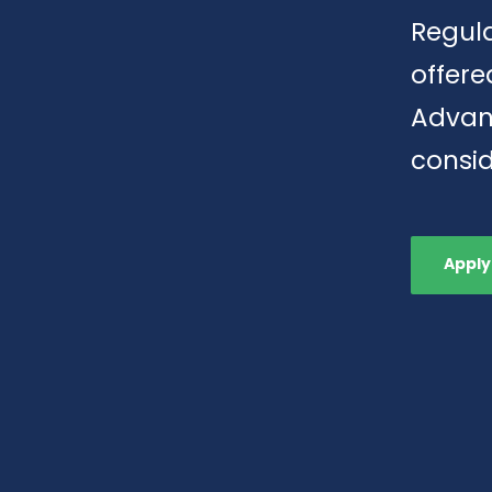
Regula
offere
Advan
consid
Apply