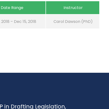
Date Range
Instructor
, 2018 – Dec 15, 2018
Carol Dawson (PhD)
P in Drafting Legislation,