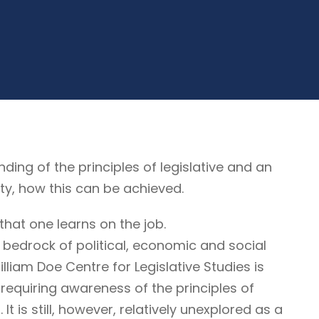
g of the principles of legislative and an
ty, how this can be achieved.
that one learns on the job.
 bedrock of political, economic and social
illiam Doe Centre for Legislative Studies is
ne requiring awareness of the principles of
It is still, however, relatively unexplored as a