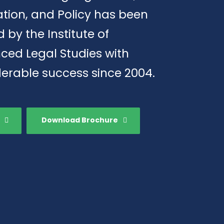
tion, and Policy has been
d by the Institute of
ced Legal Studies with
erable success since 2004.
Download Brochure