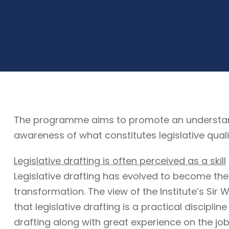
The programme aims to promote an understandin
awareness of what constitutes legislative quali
Legislative drafting is often perceived as a skill
Legislative drafting has evolved to become the
transformation. The view of the Institute’s Sir W
that legislative drafting is a practical discipli
drafting along with great experience on the job. 