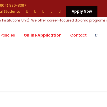
604) 830-8397
al Students
Apply Now
Policies
Online Application
Contact