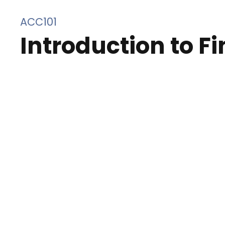
ACC101
Introduction to F