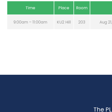
Time
Place
Room
9:00am – 11:00am
KU2 Hill
203
Aug 21
The PL