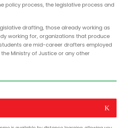
he policy process, the legislative process and
egislative drafting, those already working as
ady working for, organizations that produce
r students are mid-career drafters employed
he Ministry of Justice or any other
mme is available by distance learning, allowing you