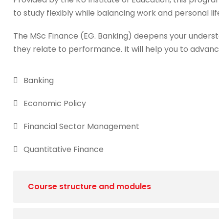
to study flexibly while balancing work and personal lif
The MSc Finance (EG. Banking) deepens your underst
they relate to performance. It will help you to advanc
Banking
Economic Policy
Financial Sector Management
Quantitative Finance
Course structure and modules