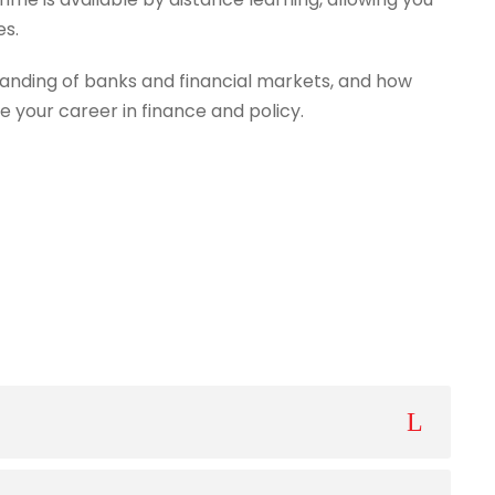
es.
anding of banks and financial markets, and how
e your career in finance and policy.