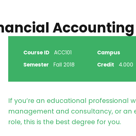
inancial Accounting
Course ID
ACC101
Campus
Semester
Fall 2018
Credit
4.000
If you’re an educational professional w
management and consultancy, or an e
role, this is the best degree for you.