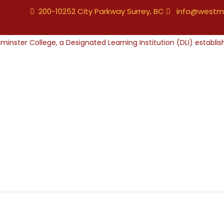
200-10252 City Parkway Surrey, BC
info@westmi