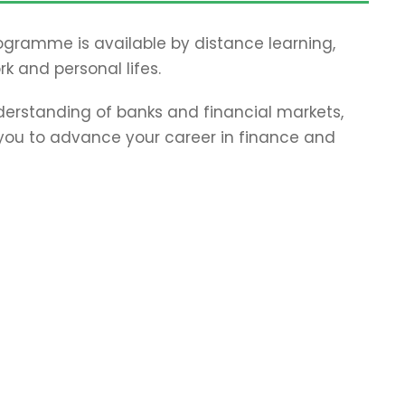
programme is available by distance learning,
rk and personal lifes.
erstanding of banks and financial markets,
p you to advance your career in finance and