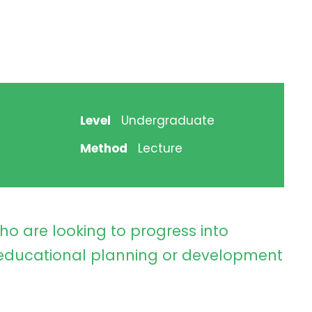
Level
Undergraduate
Method
Lecture
ho are looking to progress into
ducational planning or development