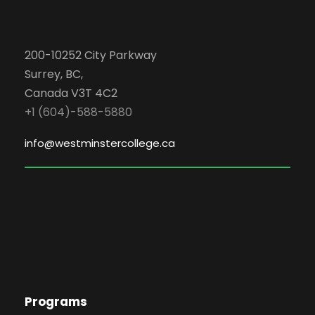
200-10252 City Parkway
Surrey, BC,
Canada V3T 4C2
+1 (604)-588-5880
info@westminstercollege.ca
Programs