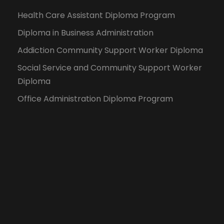
Health Care Assistant Diploma Program
Diploma in Business Administration
Addiction Community Support Worker Diploma
Social Service and Community Support Worker
Diploma
Office Administration Diploma Program