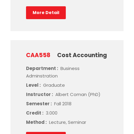
More Detail
CAA558
Cost Accounting
Department :
Business
Adminstration
Level :
Graduate
Instructor :
Albert Coman (PhD)
Semester :
Fall 2018
Credit :
3.000
Method :
Lecture, Seminar