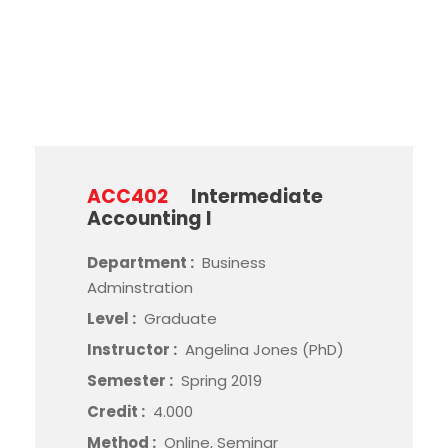
Method
ACC402
Intermediate
Accounting I
Department :
Business
Adminstration
Level :
Graduate
Instructor :
Angelina Jones (PhD)
Semester :
Spring 2019
Credit :
4.000
Method :
Online, Seminar