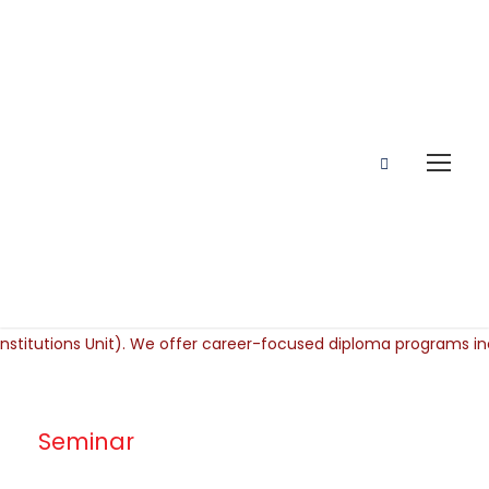
Seminar