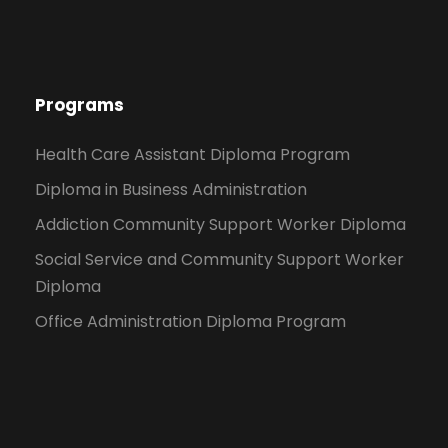
Programs
Health Care Assistant Diploma Program
Diploma in Business Administration
Addiction Community Support Worker Diploma
Social Service and Community Support Worker
Diploma
Office Administration Diploma Program