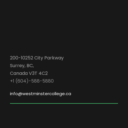
200-10252 City Parkway
Surrey, BC,
Canada V3T 4C2
+1 (604)-588-5880
info@westminstercollege.ca