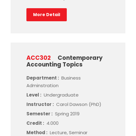
More Detail
ACC302
Contemporary
Accounting Topics
Department :
Business
Adminstration
Level :
Undergraduate
Instructor :
Carol Dawson (PhD)
Semester :
Spring 2019
Credit :
4.000
Method :
Lecture, Seminar