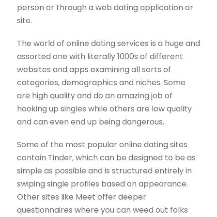
person or through a web dating application or
site.
The world of online dating services is a huge and
assorted one with literally 1000s of different
websites and apps examining all sorts of
categories, demographics and niches. Some
are high quality and do an amazing job of
hooking up singles while others are low quality
and can even end up being dangerous.
Some of the most popular online dating sites
contain Tinder, which can be designed to be as
simple as possible and is structured entirely in
swiping single profiles based on appearance.
Other sites like Meet offer deeper
questionnaires where you can weed out folks