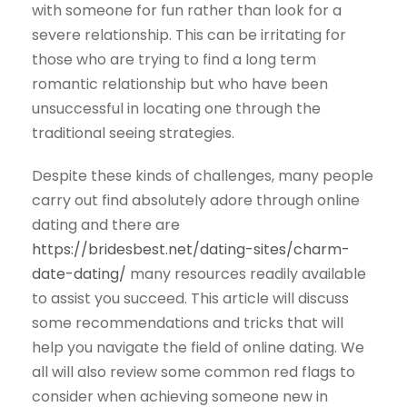
with someone for fun rather than look for a
severe relationship. This can be irritating for
those who are trying to find a long term
romantic relationship but who have been
unsuccessful in locating one through the
traditional seeing strategies.
Despite these kinds of challenges, many people
carry out find absolutely adore through online
dating and there are
https://bridesbest.net/dating-sites/charm-
date-dating/
many resources readily available
to assist you succeed. This article will discuss
some recommendations and tricks that will
help you navigate the field of online dating. We
all will also review some common red flags to
consider when achieving someone new in