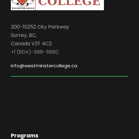
200-10252 City Parkway
Surrey, BC,
Canada V3T 4C2
+1 (604)-588-5880
info@westminstercollege.ca
Programs