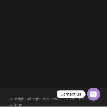
Contact us
Copyright All Right Reserved 2025, Westminster
O
College