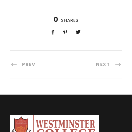
0
SHARES
PREV
NEXT