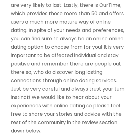
are very likely to last. Lastly, there is OurTime,
which provides those more than 50 and offers
users a much more mature way of online
dating. In spite of your needs and preferences,
you can find sure to always be an online online
dating option to choose from for you! It is very
important to be affected individual and stay
positive and remember there are people out
there so, who do discover long lasting
connections through online dating services.
Just be very careful and always trust your tum
instinct! We would like to hear about your
experiences with online dating so please feel
free to share your stories and advice with the
rest of the community in the review section
down below.