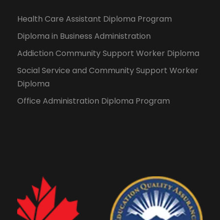
Health Care Assistant Diploma Program
Diploma in Business Administration
Addiction Community Support Worker Diploma
Social Service and Community Support Worker
Diploma
Office Administration Diploma Program