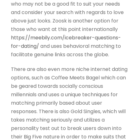
who may not be a good fit to suit your needs
and consider your search with regards to love
above just looks. Zoosk is another option for
those who want at this point internationally
https://meebily.com/icebreaker-questions-
for-dating/
and uses behavioral matching to
facilitate genuine links across the globe.
There are also even more niche internet dating
options, such as Coffee Meets Bagel which can
be geared towards socially conscious
millennials and uses a unique techniques for
matching primarily based about user
responses. There is also Gold Singles, which will
takes matching seriously and utilizes a
personality test out to break users down into
their Big Five nature in order to make suits that