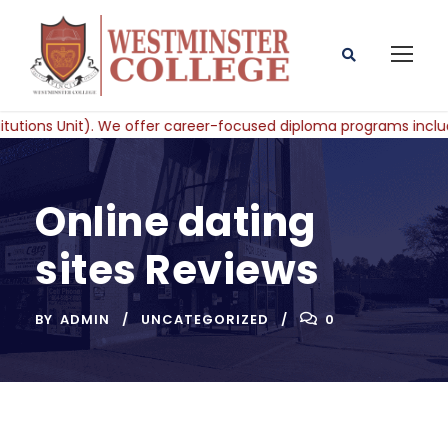
Online dating
sites Reviews
BY
ADMIN
UNCATEGORIZED
0