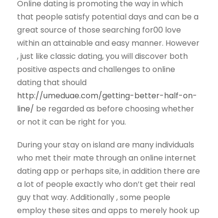
Online dating is promoting the way in which
that people satisfy potential days and can be a
great source of those searching for00 love
within an attainable and easy manner. However
, just like classic dating, you will discover both
positive aspects and challenges to online
dating that should
http://umeduae.com/getting-better-half-on-
line/
be regarded as before choosing whether
or not it can be right for you.
During your stay on island are many individuals
who met their mate through an online internet
dating app or perhaps site, in addition there are
a lot of people exactly who don’t get their real
guy that way. Additionally , some people
employ these sites and apps to merely hook up