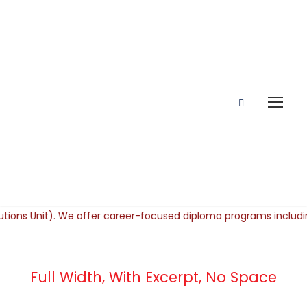
Full Width, With Excerpt, No Space