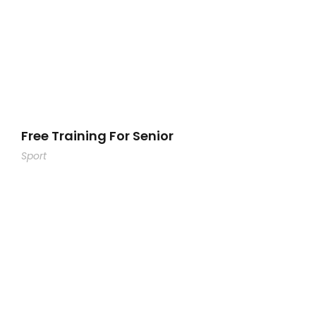
Free Training For Senior
Sport