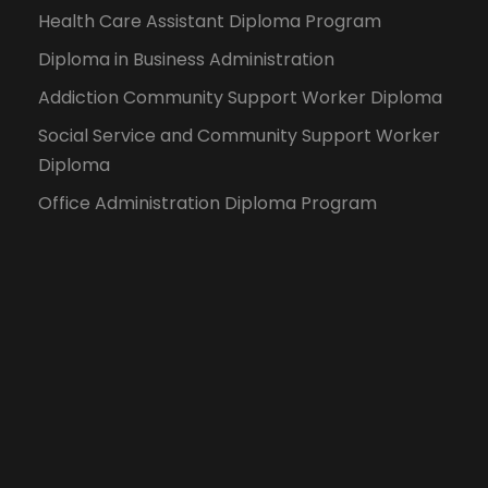
Health Care Assistant Diploma Program
Diploma in Business Administration
Addiction Community Support Worker Diploma
Social Service and Community Support Worker
Diploma
Office Administration Diploma Program