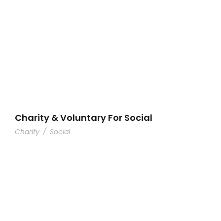
Charity & Voluntary For Social
Charity
/
Social