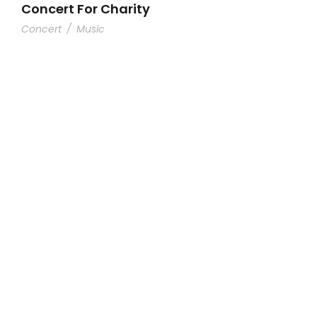
Concert For Charity
Concert
/
Music