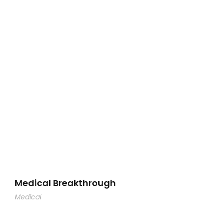
Medical Breakthrough
Medical