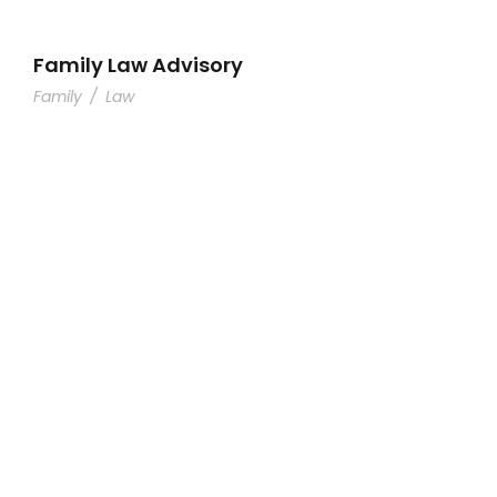
Family Law Advisory
Family
/
Law