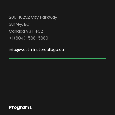
200-10252 City Parkway
Surrey, BC,
Canada V3T 4C2
+1 (604)-588-5880
info@westminstercollege.ca
Programs