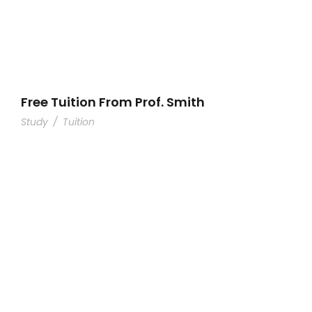
Free Tuition From Prof. Smith
Study
/
Tuition