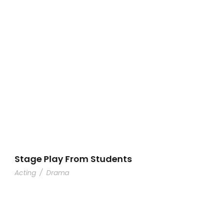
Stage Play From Students
Acting
/
Drama