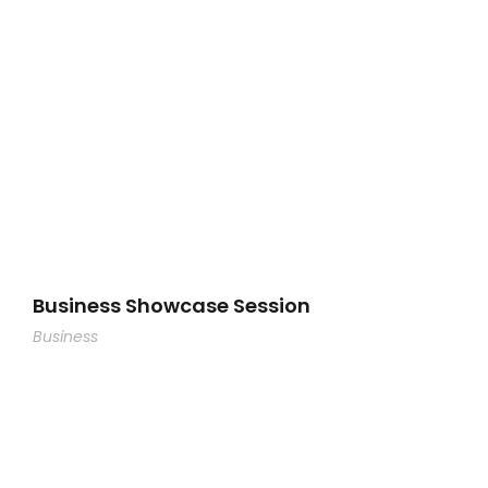
Business Showcase Session
Business