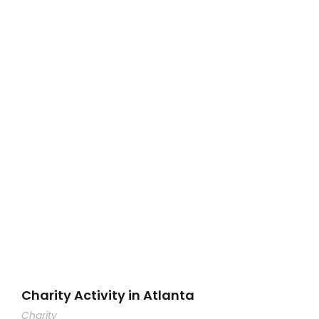
Charity Activity in Atlanta
Charity