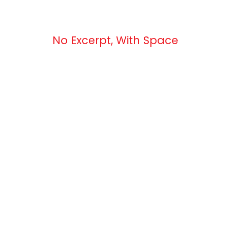
No Excerpt, With Space
 Masonry 2 Column