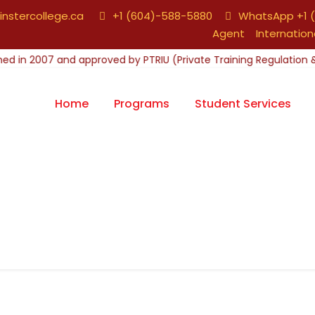
nstercollege.ca
+1 (604)-588-5880
WhatsApp +1 (
Agent
Internation
Home
Programs
Student Services