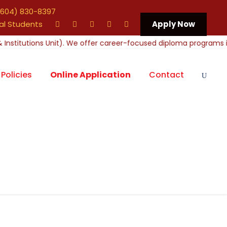
604) 830-8397
al Students
Apply Now
Policies
Online Application
Contact