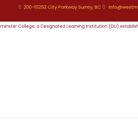
200-10252 City Parkway Surrey, BC
info@westmi