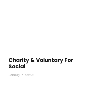
Charity & Voluntary For
Social
Charity
/
Social