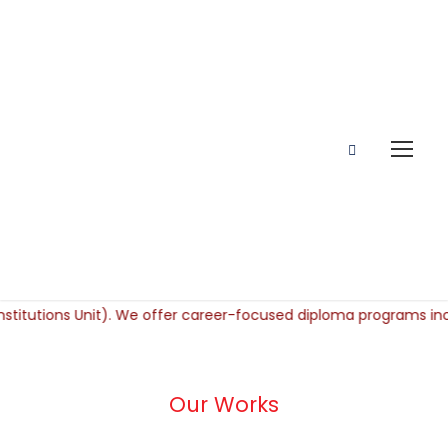
Our Works