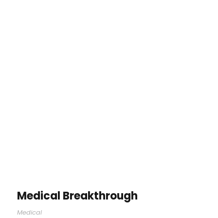
Medical Breakthrough
Medical