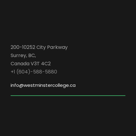
200-10252 City Parkway
Surrey, BC,
Canada V3T 4C2
+1 (604)-588-5880
info@westminstercollege.ca