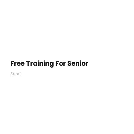
Free Training For Senior
Sport