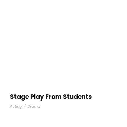
Stage Play From Students
Acting
/
Drama