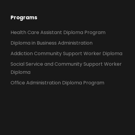
Programs
Health Care Assistant Diploma Program
Diploma in Business Administration
Addiction Community Support Worker Diploma
Social Service and Community Support Worker
Diploma
Office Administration Diploma Program