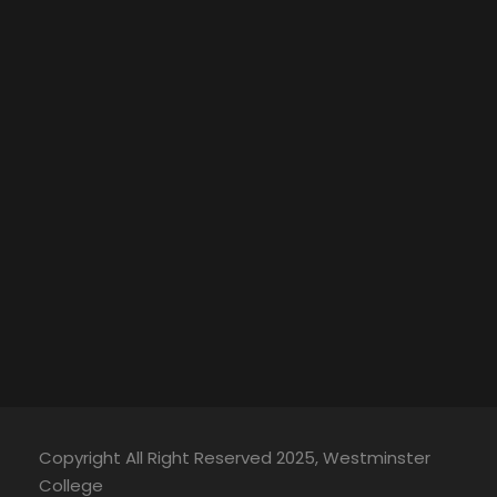
Copyright All Right Reserved 2025, Westminster
College