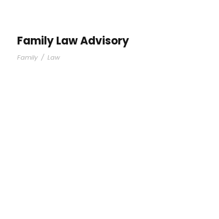
Family Law Advisory
Family
/
Law