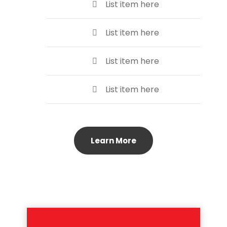
List item here
List item here
List item here
List item here
Learn More