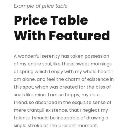
Example of price table
Price Table
With Featured
A wonderful serenity has taken possession
of my entire soul, like these sweet mornings
of spring which I enjoy with my whole heart. I
am alone, and feel the charm of existence in
this spot, which was created for the bliss of
souls like mine. I am so happy, my dear
friend, so absorbed in the exquisite sense of
mere tranquil existence, that I neglect my
talents. I should be incapable of drawing a
single stroke at the present moment.