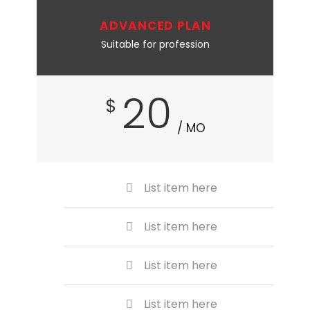
ADVANCED PLAN
Suitable for profession
20
$
/ MO
List item here
List item here
List item here
List item here