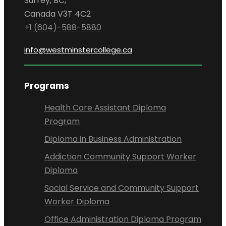
Surrey, BC,
Canada V3T 4C2
+1 (604)-588-5880
info@westminstercollege.ca
Programs
Health Care Assistant Diploma
Program
Diploma in Business Administration
Addiction Community Support Worker
Diploma
Social Service and Community Support
Worker Diploma
Office Administration Diploma Program