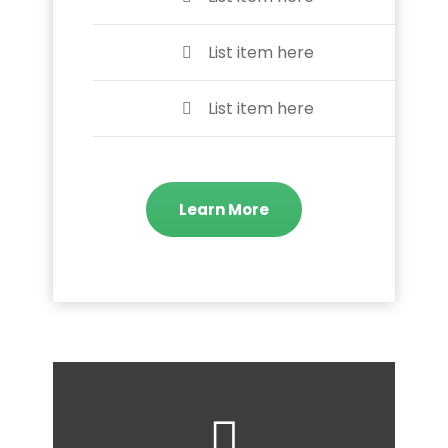
List item here
List item here
Learn More