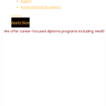
Agent
International Students
Apply Now