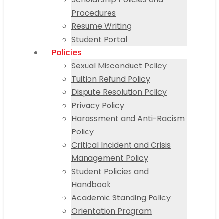
Procedures
Resume Writing
Student Portal
Policies
Sexual Misconduct Policy
Tuition Refund Policy
Dispute Resolution Policy
Privacy Policy
Harassment and Anti-Racism
Policy
Critical Incident and Crisis
Management Policy
Student Policies and
Handbook
Academic Standing Policy
Orientation Program