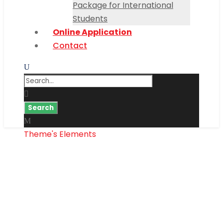
Package for International
Students
Online Application
Contact
Theme's Elements
Price Table