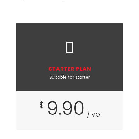
STARTER PLAN
Suitable for starter
9.90
$
/ MO