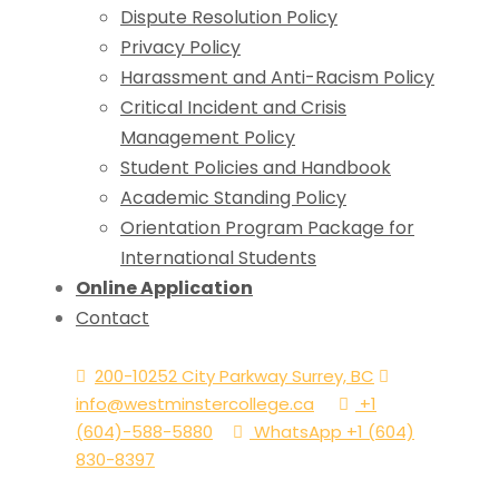
Dispute Resolution Policy
Privacy Policy
Harassment and Anti-Racism Policy
Critical Incident and Crisis
Management Policy
Student Policies and Handbook
Academic Standing Policy
Orientation Program Package for
International Students
Online Application
Contact
200-10252 City Parkway Surrey, BC
info@westminstercollege.ca
+1
(604)-588-5880
WhatsApp +1 (604)
830-8397