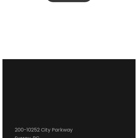
200-10252 City Parkway