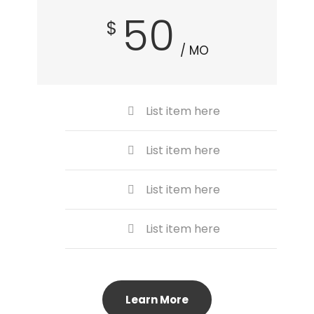
50
$
/ MO
List item here
List item here
List item here
List item here
Learn More