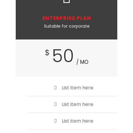
ENTERPRISE PLAN
Suitable for corporate
50
$
/ MO
List item here
List item here
List item here