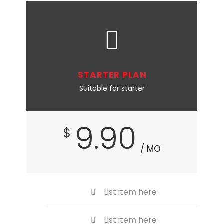
STARTER PLAN
Suitable for starter
9.90
$
/ MO
List item here
List item here