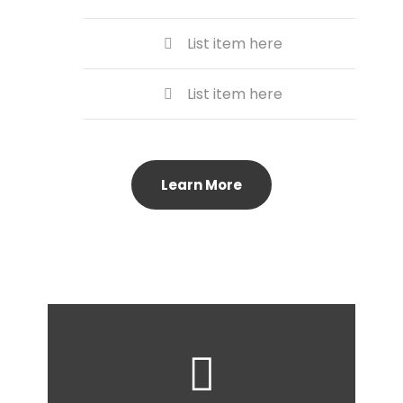
List item here
List item here
Learn More