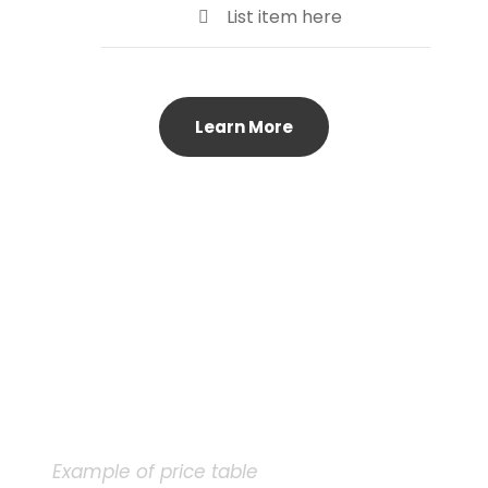
List item here
Learn More
Example of price table