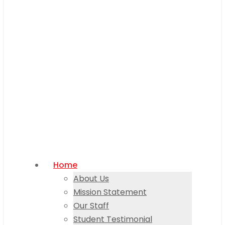
Home
About Us
Mission Statement
Our Staff
Student Testimonial