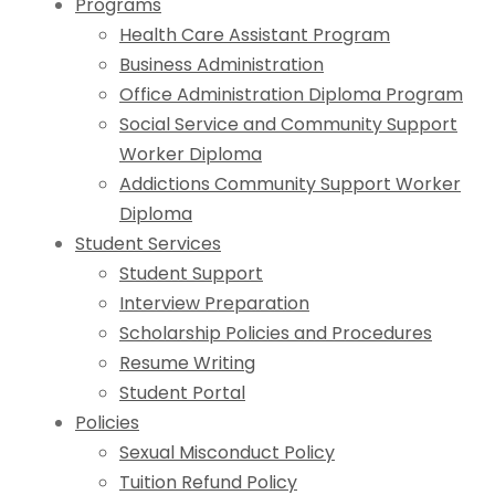
Programs
Health Care Assistant Program
Business Administration
Office Administration Diploma Program
Social Service and Community Support
Worker Diploma
Addictions Community Support Worker
Diploma
Student Services
Student Support
Interview Preparation
Scholarship Policies and Procedures
Resume Writing
Student Portal
Policies
Sexual Misconduct Policy
Tuition Refund Policy