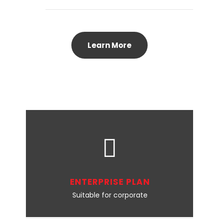
Learn More
ENTERPRISE PLAN
Suitable for corporate