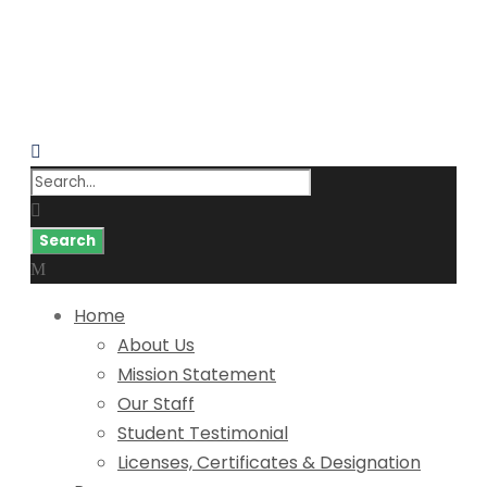
Home
About Us
Mission Statement
Our Staff
Student Testimonial
Licenses, Certificates & Designation