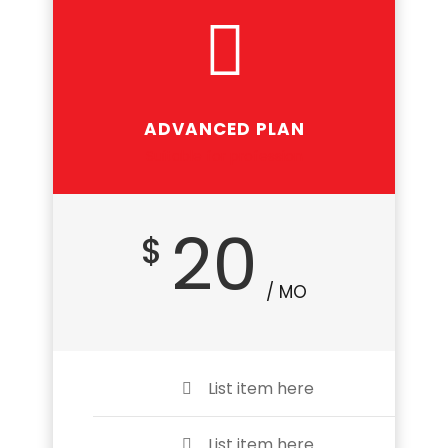
ADVANCED PLAN
Suitable for profession
20
$
/ MO
List item here
List item here