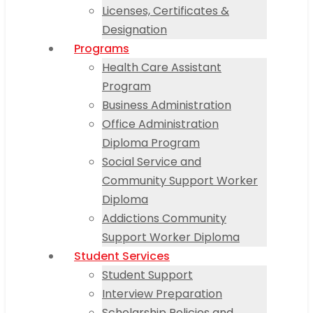
Licenses, Certificates &
Designation
Programs
Health Care Assistant
Program
Business Administration
Office Administration
Diploma Program
Social Service and
Community Support Worker
Diploma
Addictions Community
Support Worker Diploma
Student Services
Student Support
Interview Preparation
Scholarship Policies and