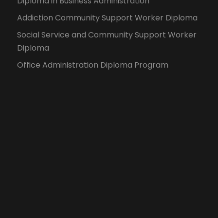
Diploma in Business Administration
Addiction Community Support Worker Diploma
Social Service and Community Support Worker
Diploma
Office Administration Diploma Program