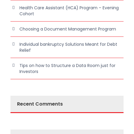
Health Care Assistant (HCA) Program – Evening
Cohort
Choosing a Document Management Program
Individual bankruptcy Solutions Meant for Debt
Relief
Tips on how to Structure a Data Room just for
Investors
Recent Comments