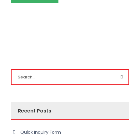
Recent Posts
Quick Inquiry Form