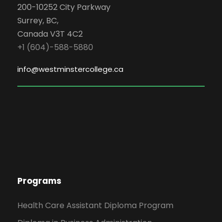
200-10252 City Parkway
Surrey, BC,
Canada V3T 4C2
+1 (604)-588-5880
info@westminstercollege.ca
Programs
Health Care Assistant Diploma Program