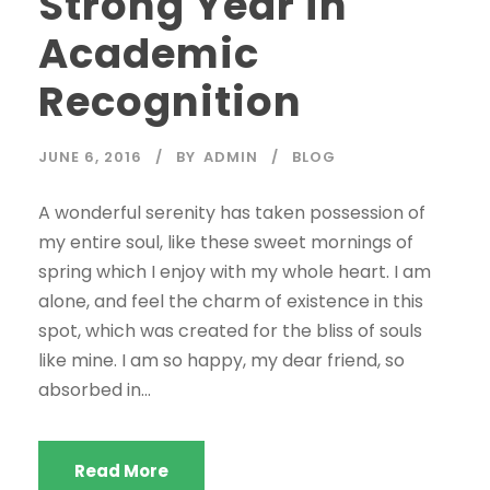
Strong Year in
Academic
Recognition
JUNE 6, 2016
BY
ADMIN
BLOG
A wonderful serenity has taken possession of
my entire soul, like these sweet mornings of
spring which I enjoy with my whole heart. I am
alone, and feel the charm of existence in this
spot, which was created for the bliss of souls
like mine. I am so happy, my dear friend, so
absorbed in...
Read More