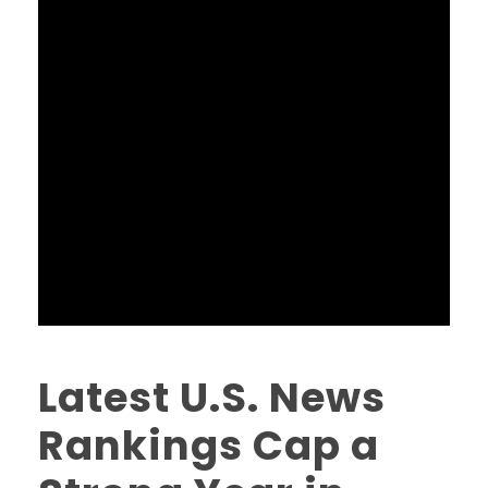
Latest U.S. News
Rankings Cap a