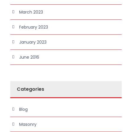
March 2023
February 2023
January 2023
June 2016
Categories
Blog
Masonry