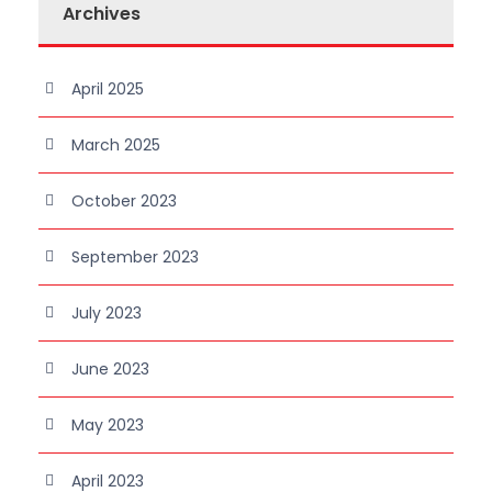
Archives
April 2025
March 2025
October 2023
September 2023
July 2023
June 2023
May 2023
April 2023