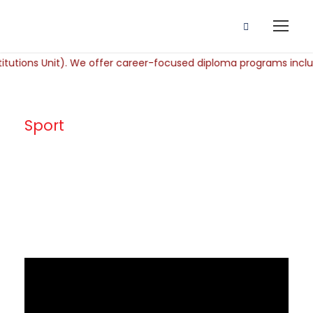
Sport
Tag