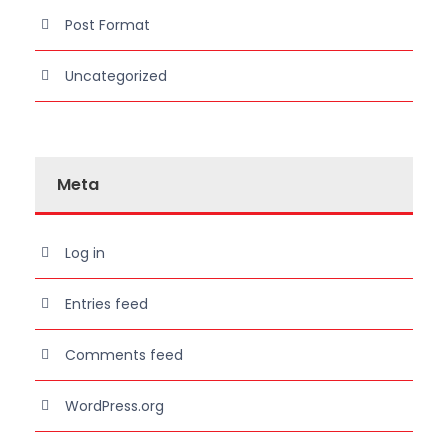
Post Format
Uncategorized
Meta
Log in
Entries feed
Comments feed
WordPress.org