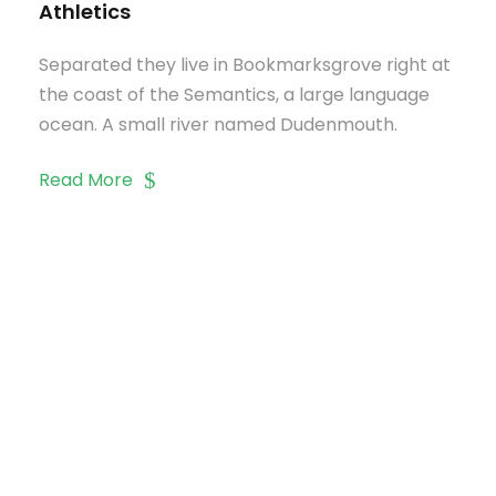
Athletics
Separated they live in Bookmarksgrove right at
the coast of the Semantics, a large language
ocean. A small river named Dudenmouth.
Read More