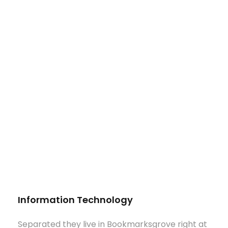
Information Technology
Separated they live in Bookmarksgrove right at