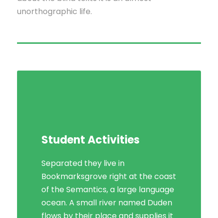
unorthographic life.
Student Activities
Separated they live in
Bookmarksgrove right at the coast
of the Semantics, a large language
ocean. A small river named Duden
flows by their place and supplies it