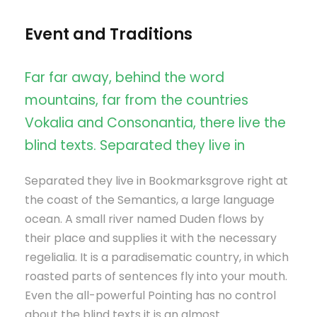
Event and Traditions
Far far away, behind the word
mountains, far from the countries
Vokalia and Consonantia, there live the
blind texts. Separated they live in
Separated they live in Bookmarksgrove right at
the coast of the Semantics, a large language
ocean. A small river named Duden flows by
their place and supplies it with the necessary
regelialia. It is a paradisematic country, in which
roasted parts of sentences fly into your mouth.
Even the all-powerful Pointing has no control
about the blind texts it is an almost