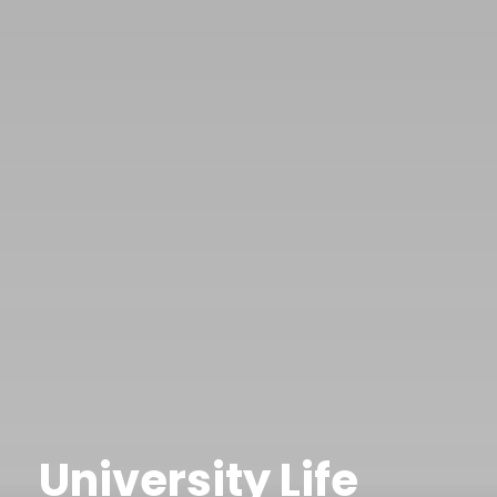
University Life