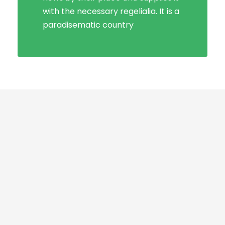
with the necessary regelialia. It is a
paradisematic country