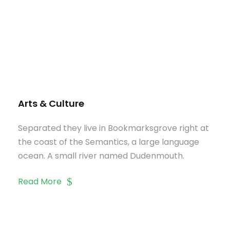
Arts & Culture
Separated they live in Bookmarksgrove right at
the coast of the Semantics, a large language
ocean. A small river named Dudenmouth.
Read More