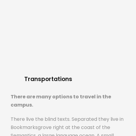
Transportations
There are many options to travel in the
campus.
There live the blind texts. Separated they live in
Bookmarksgrove right at the coast of the
Semantics, a large language ocean. A small