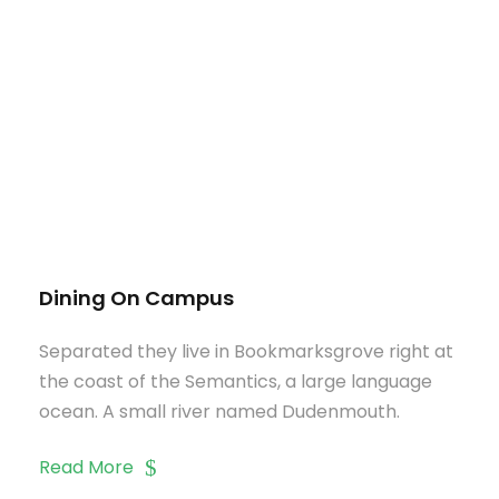
Dining On Campus
Separated they live in Bookmarksgrove right at
the coast of the Semantics, a large language
ocean. A small river named Dudenmouth.
Read More