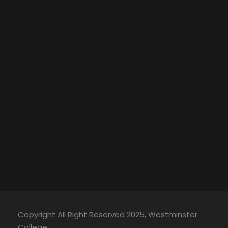
Copyright All Right Reserved 2025, Westminster
College