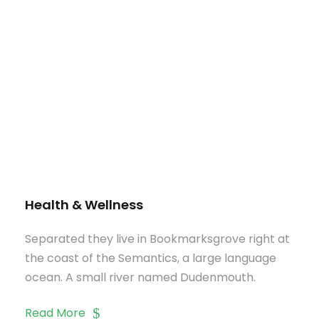
Health & Wellness
Separated they live in Bookmarksgrove right at
the coast of the Semantics, a large language
ocean. A small river named Dudenmouth.
Read More