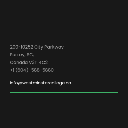
200-10252 City Parkway
Surrey, BC,
Canada V3T 4C2
+1 (604)-588-5880
info@westminstercollege.ca