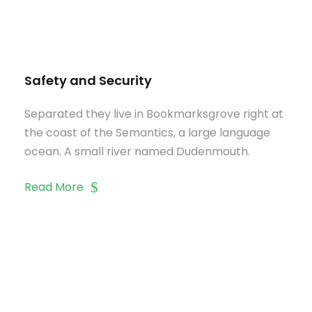
Safety and Security
Separated they live in Bookmarksgrove right at
the coast of the Semantics, a large language
ocean. A small river named Dudenmouth.
Read More