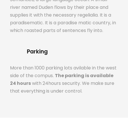
river named Duden flows by their place and
supplies it with the necessary regelialia. It is a
paradisematic. It is a paradise matic country, in
which roasted parts of sentences fly into.
Parking
More than 1000 parking lots avilable in the west
side of the compus.
The parking is available
24 hours
with 24hours security. We make sure
that everything is under control.