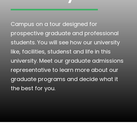
Campus on a tour designed for
prospective graduate and professional
students. You will see how our university
like, facilities, studenst and life in this
university. Meet our graduate admissions
representative to learn more about our
graduate programs and decide what it
the best for you.