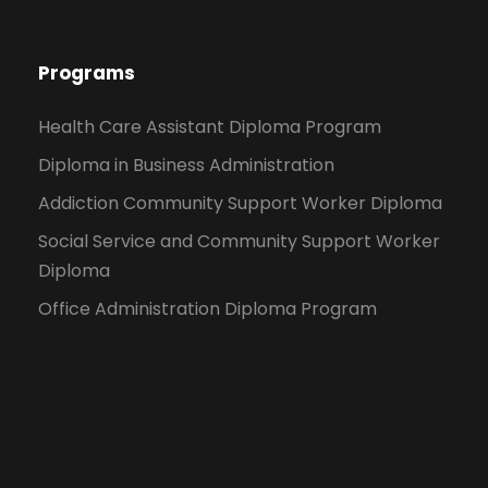
Programs
Health Care Assistant Diploma Program
Diploma in Business Administration
Addiction Community Support Worker Diploma
Social Service and Community Support Worker
Diploma
Office Administration Diploma Program