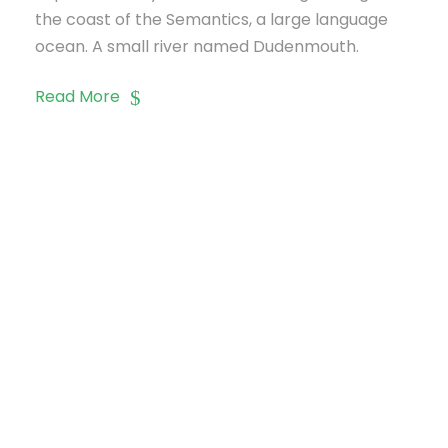
the coast of the Semantics, a large language
ocean. A small river named Dudenmouth.
Read More