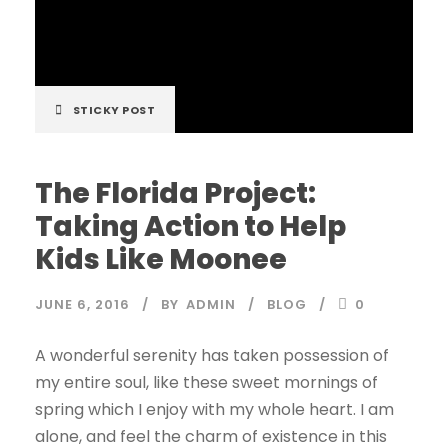
STICKY POST
The Florida Project:
Taking Action to Help
Kids Like Moonee
JUNE 6, 2016
BY
ADMIN
BLOG
0
A wonderful serenity has taken possession of
my entire soul, like these sweet mornings of
spring which I enjoy with my whole heart. I am
alone, and feel the charm of existence in this