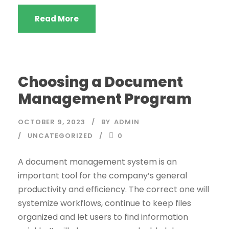
Read More
Choosing a Document
Management Program
OCTOBER 9, 2023
BY
ADMIN
UNCATEGORIZED
0
A document management system is an
important tool for the company’s general
productivity and efficiency. The correct one will
systemize workflows, continue to keep files
organized and let users to find information