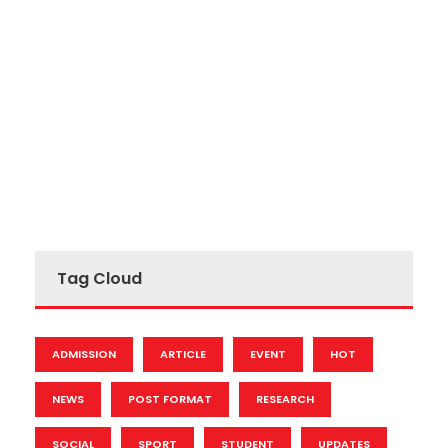
Tag Cloud
ADMISSION
ARTICLE
EVENT
HOT
NEWS
POST FORMAT
RESEARCH
SOCIAL
SPORT
STUDENT
UPDATES