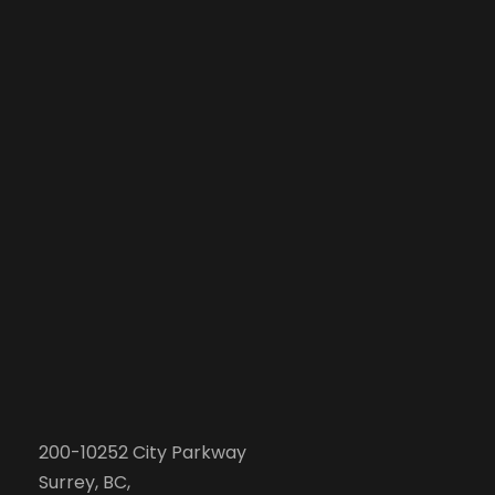
200-10252 City Parkway
Surrey, BC,