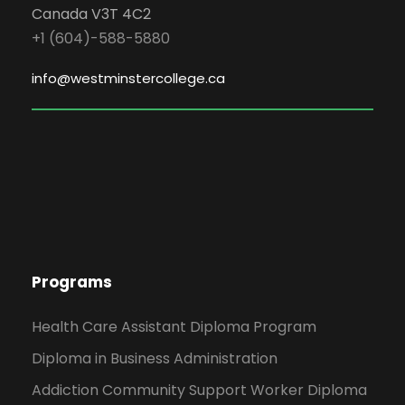
Canada V3T 4C2
+1 (604)-588-5880
info@westminstercollege.ca
Programs
Health Care Assistant Diploma Program
Diploma in Business Administration
Addiction Community Support Worker Diploma