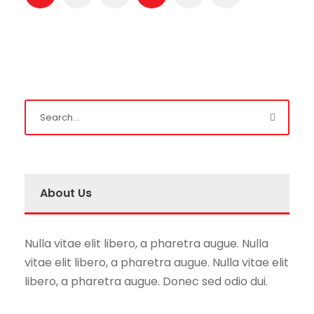
About Us
Nulla vitae elit libero, a pharetra augue. Nulla
vitae elit libero, a pharetra augue. Nulla vitae elit
libero, a pharetra augue. Donec sed odio dui.