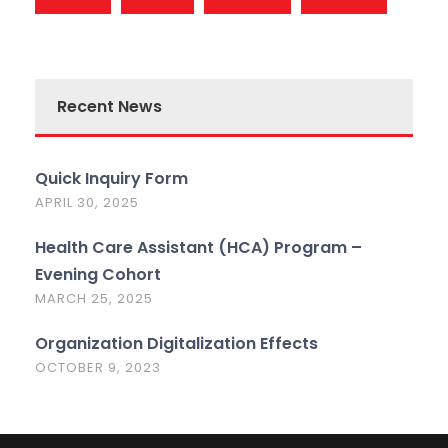
Recent News
Quick Inquiry Form
APRIL 30, 2025
Health Care Assistant (HCA) Program –
Evening Cohort
MARCH 25, 2025
Organization Digitalization Effects
OCTOBER 9, 2023