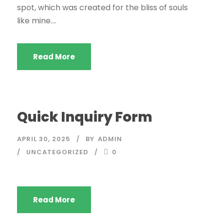
spot, which was created for the bliss of souls
like mine....
Read More
Quick Inquiry Form
APRIL 30, 2025
BY
ADMIN
UNCATEGORIZED
0
Read More