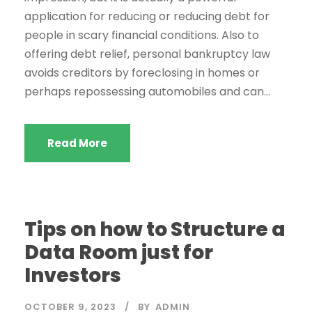
application for reducing or reducing debt for
people in scary financial conditions. Also to
offering debt relief, personal bankruptcy law
avoids creditors by foreclosing in homes or
perhaps repossessing automobiles and can...
Read More
Tips on how to Structure a
Data Room just for
Investors
OCTOBER 9, 2023
BY
ADMIN