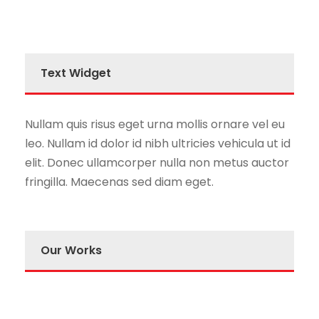
Text Widget
Nullam quis risus eget urna mollis ornare vel eu
leo. Nullam id dolor id nibh ultricies vehicula ut id
elit. Donec ullamcorper nulla non metus auctor
fringilla. Maecenas sed diam eget.
Our Works