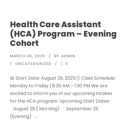
Health Care Assistant
(HCA) Program – Evening
Cohort
MARCH 25, 2025
BY
ADMIN
UNCATEGORIZED
0
📅 Start Date: August 29, 2025🕓 Class Schedule:
Monday to Friday | 8:30 AM – 1:30 PM We are
excited to inform you of our upcoming intakes
for the HCA program: Upcoming Start Dates: ·
August 29 ( Morning) · September 29
(Evening) · ...