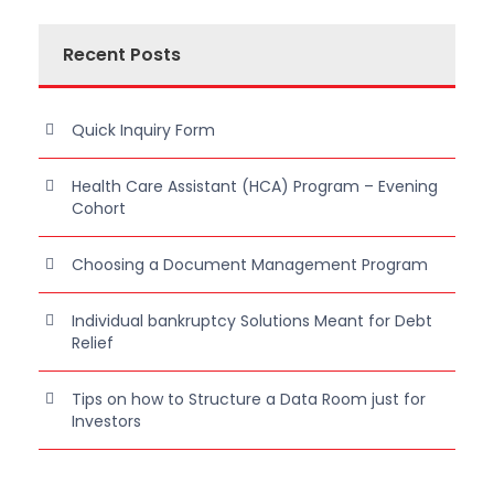
Recent Posts
Quick Inquiry Form
Health Care Assistant (HCA) Program – Evening
Cohort
Choosing a Document Management Program
Individual bankruptcy Solutions Meant for Debt
Relief
Tips on how to Structure a Data Room just for
Investors