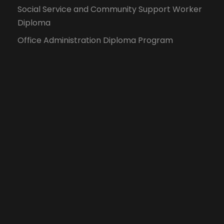
Social Service and Community Support Worker
Diploma
Office Administration Diploma Program