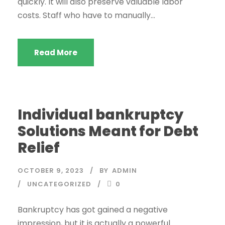
quickly. It will also preserve valuable labor
costs. Staff who have to manually...
Read More
Individual bankruptcy
Solutions Meant for Debt
Relief
OCTOBER 9, 2023
BY
ADMIN
UNCATEGORIZED
0
Bankruptcy has got gained a negative
impression, but it is actually a powerful