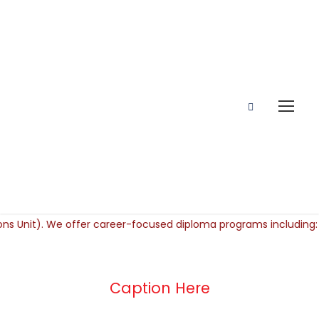
Caption Here