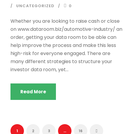
UNCATEGORIZED
0
Whether you are looking to raise cash or close
on www.dataroom.biz/automotive-industry/ an
order, getting your data room to be able can
help improve the process and make this less
high-risk for everyone engaged. There are
many different strategies to structure your
investor data room, yet...
Read More
1
2
3
…
16